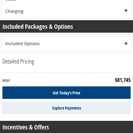
Charging
Included Packages & Options
Included Options
Detailed Pricing
$81,745
MSRP
Get Today's Price
Explore Payments
Incentives & Offers