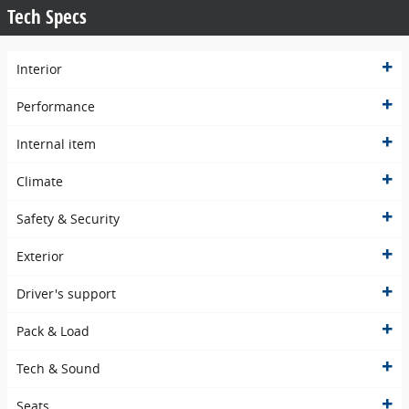
Tech Specs
Interior
Performance
Internal item
Climate
Safety & Security
Exterior
Driver's support
Pack & Load
Tech & Sound
Seats