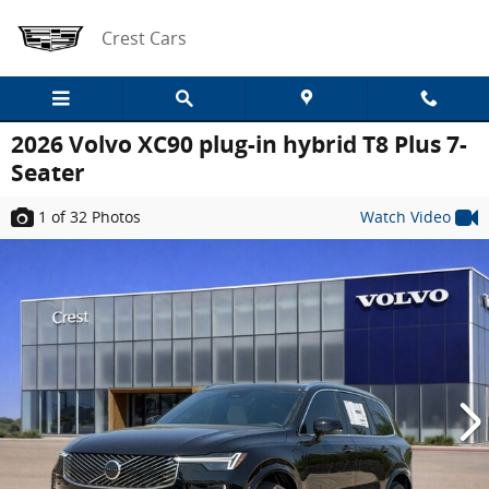
Skip to main content
Crest Cars
2026 Volvo XC90 plug-in hybrid T8 Plus 7-
Seater
1
of 32
Photos
Watch Video