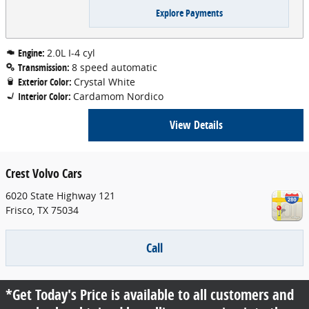
Explore Payments
Engine:
2.0L I-4 cyl
Transmission:
8 speed automatic
Exterior Color:
Crystal White
Interior Color:
Cardamom Nordico
View Details
Crest Volvo Cars
6020 State Highway 121
Frisco
,
TX
75034
Call
*Get Today's Price is available to all customers and