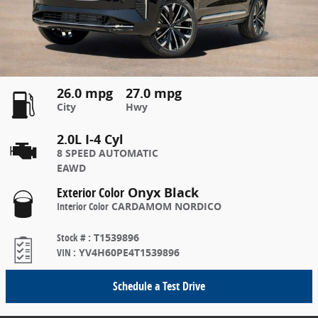
26.0 mpg
27.0 mpg
City
Hwy
2.0L I-4 Cyl
8 SPEED AUTOMATIC
EAWD
Exterior Color
Onyx Black
Interior Color
CARDAMOM NORDICO
Stock #
:
T1539896
VIN
:
YV4H60PE4T1539896
Schedule a Test Drive