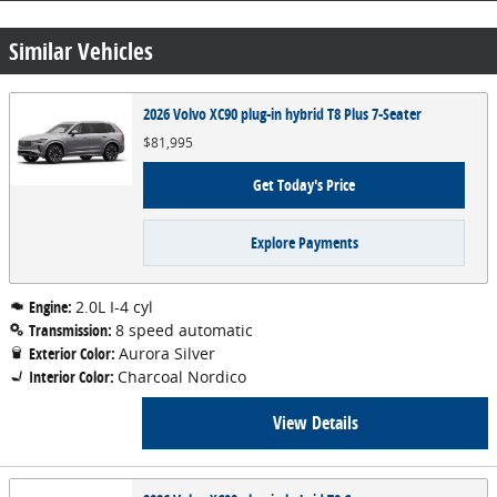
Similar Vehicles
2026 Volvo XC90 plug-in hybrid T8 Plus 7-Seater
$81,995
Get Today's Price
Explore Payments
Engine:
2.0L I-4 cyl
Transmission:
8 speed automatic
Exterior Color:
Aurora Silver
Interior Color:
Charcoal Nordico
View Details