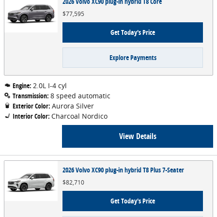
2026 Volvo XC90 plug-in hybrid T8 Core
$77,595
Get Today's Price
Explore Payments
Engine:
2.0L I-4 cyl
Transmission:
8 speed automatic
Exterior Color:
Aurora Silver
Interior Color:
Charcoal Nordico
View Details
2026 Volvo XC90 plug-in hybrid T8 Plus 7-Seater
$82,710
Get Today's Price