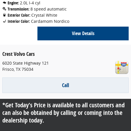
Engine:
2.0L I-4 cyl
Transmission:
8 speed automatic
Exterior Color:
Crystal White
Interior Color:
Cardamom Nordico
View Details
Crest Volvo Cars
6020 State Highway 121
Frisco
,
TX
75034
Call
*Get Today's Price is available to all customers and
can also be obtained by calling or coming into the
dealership today.