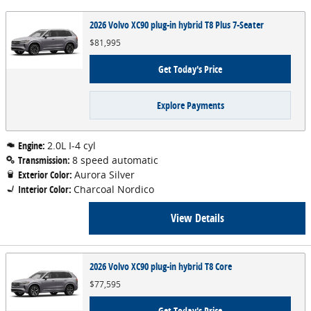
2026 Volvo XC90 plug-in hybrid T8 Plus 7-Seater
$81,995
Get Today's Price
Explore Payments
Engine:
2.0L I-4 cyl
Transmission:
8 speed automatic
Exterior Color:
Aurora Silver
Interior Color:
Charcoal Nordico
View Details
2026 Volvo XC90 plug-in hybrid T8 Core
$77,595
Get Today's Price