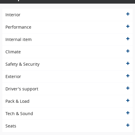
Interior
Performance
Internal item
Climate
Safety & Security
Exterior
Driver's support
Pack & Load
Tech & Sound
Seats