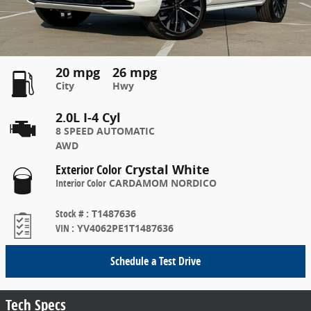
20 mpg
26 mpg
City
Hwy
2.0L I-4 Cyl
8 SPEED AUTOMATIC
AWD
Exterior Color
Crystal White
Interior Color
CARDAMOM NORDICO
Stock #
:
T1487636
VIN
:
YV4062PE1T1487636
Schedule a Test Drive
Tech Specs