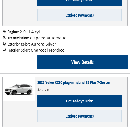
Explore Payments
Engine:
2.0L I-4 cyl
Transmission:
8 speed automatic
Exterior Color:
Aurora Silver
Interior Color:
Charcoal Nordico
View Details
2026 Volvo XC90 plug-in hybrid T8 Plus 7-Seater
$82,710
Get Today's Price
Explore Payments