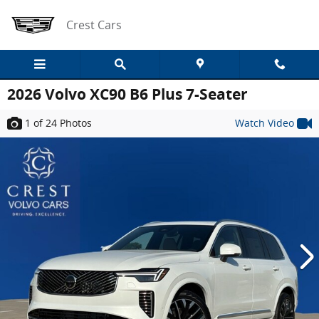
Skip to main content
Crest Cars
2026 Volvo XC90 B6 Plus 7-Seater
1
of 24
Photos
Watch Video