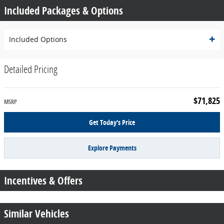
Included Packages & Options
Included Options
Detailed Pricing
$71,825
MSRP
Get Today's Price
Explore Payments
Incentives & Offers
Similar Vehicles