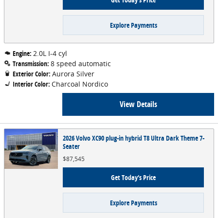
Explore Payments
Engine:
2.0L I-4 cyl
Transmission:
8 speed automatic
Exterior Color:
Aurora Silver
Interior Color:
Charcoal Nordico
View Details
2026 Volvo XC90 plug-in hybrid T8 Ultra Dark Theme 7-
Seater
$87,545
Get Today's Price
Explore Payments