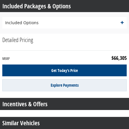
Included Packages & Options
Included Options
Detailed Pricing
$66,305
MSRP
Get Today's Price
Explore Payments
Incentives & Offers
Similar Vehicles