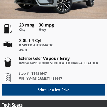
23 mpg
30 mpg
City
Hwy
2.0L I-4 Cyl
8 SPEED AUTOMATIC
AWD
Exterior Color
Vapour Grey
Interior Color
BLOND VENTILATED NAPPA LEATHER
Stock #
:
T1481647
VIN
:
YV4M12RM3T1481647
Schedule a Test Drive
Tech Specs