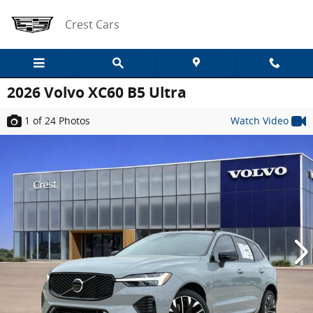
Skip to main content
Crest Cars
2026 Volvo XC60 B5 Ultra
1
of 24
Photos
Watch Video