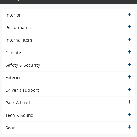
Interior
Performance
Internal item
Climate
Safety & Security
Exterior
Driver's support
Pack & Load
Tech & Sound
Seats