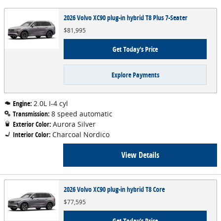
2026 Volvo XC90 plug-in hybrid T8 Plus 7-Seater
$81,995
Get Today's Price
Explore Payments
Engine:
2.0L I-4 cyl
Transmission:
8 speed automatic
Exterior Color:
Aurora Silver
Interior Color:
Charcoal Nordico
View Details
2026 Volvo XC90 plug-in hybrid T8 Core
$77,595
Get Today's Price