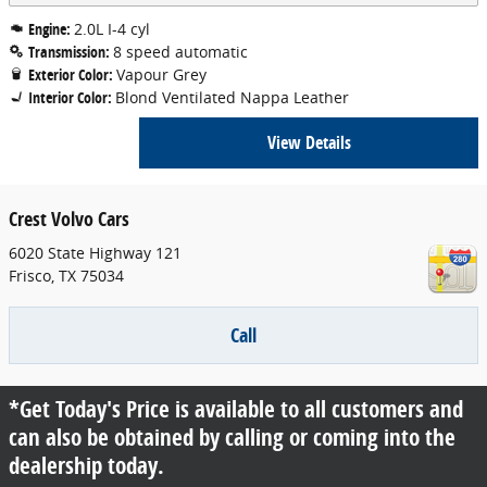
Engine:
2.0L I-4 cyl
Transmission:
8 speed automatic
Exterior Color:
Vapour Grey
Interior Color:
Blond Ventilated Nappa Leather
View Details
Crest Volvo Cars
6020 State Highway 121
Frisco
,
TX
75034
Call
*Get Today's Price is available to all customers and
can also be obtained by calling or coming into the
dealership today.