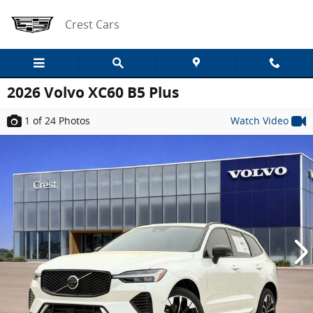
Skip to main content
Crest Cars
2026 Volvo XC60 B5 Plus
1
of 24
Photos
Watch Video