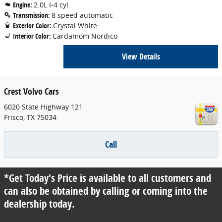
Engine:
2.0L I-4 cyl
Transmission:
8 speed automatic
Exterior Color:
Crystal White
Interior Color:
Cardamom Nordico
View Details
Crest Volvo Cars
6020 State Highway 121
Frisco
,
TX
75034
Call
*Get Today's Price is available to all customers and
can also be obtained by calling or coming into the
dealership today.