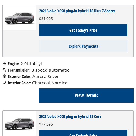
2026 Volvo XC90 plug-in hybrid T8 Plus 7-Seater
$81,995
Get Today's Price
Explore Payments
Engine:
2.0L I-4 cyl
Transmission:
8 speed automatic
Exterior Color:
Aurora Silver
Interior Color:
Charcoal Nordico
View Details
2026 Volvo XC90 plug-in hybrid T8 Core
$77,595
Get Today's Price