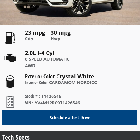
23 mpg
30 mpg
City
Hwy
2.0L I-4 Cyl
8 SPEED AUTOMATIC
AWD
Exterior Color
Crystal White
Interior Color
CARDAMOM NORDICO
Stock #
:
T1426546
VIN
:
YV4M12RC9T1426546
Schedule a Test Drive
Tech Specs