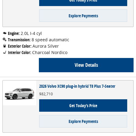
Explore Payments
Engine:
2.0L I-4 cyl
Transmission:
8 speed automatic
Exterior Color:
Aurora Silver
Interior Color:
Charcoal Nordico
View Details
2026 Volvo XC90 plug-in hybrid T8 Plus 7-Seater
$82,710
Get Today's Price
Explore Payments