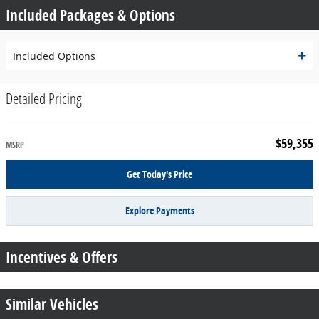
Included Packages & Options
Included Options
Detailed Pricing
$59,355
MSRP
Get Today's Price
Explore Payments
Incentives & Offers
Similar Vehicles