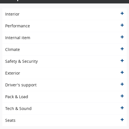
Interior
Performance
Internal item
Climate
Safety & Security
Exterior
Driver's support
Pack & Load
Tech & Sound
Seats