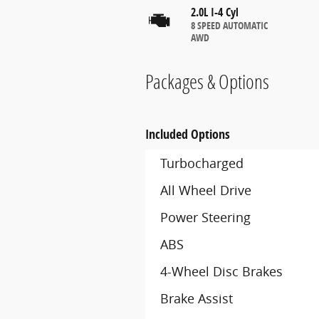
2.0L I-4 Cyl
8 SPEED AUTOMATIC
AWD
Packages & Options
Included Options
Turbocharged
All Wheel Drive
Power Steering
ABS
4-Wheel Disc Brakes
Brake Assist