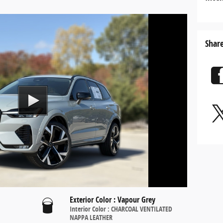
Share
Exterior Color
:
Vapour Grey
Interior Color
:
CHARCOAL VENTILATED
NAPPA LEATHER