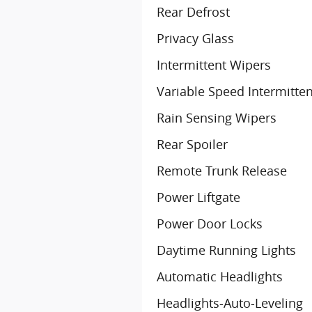
Rear Defrost
Privacy Glass
Intermittent Wipers
Variable Speed Intermitte
Rain Sensing Wipers
Rear Spoiler
Remote Trunk Release
Power Liftgate
Power Door Locks
Daytime Running Lights
Automatic Headlights
Headlights-Auto-Leveling