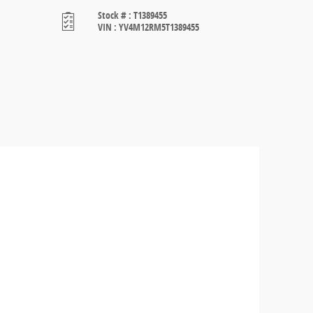
Stock #
:
T1389455
VIN
:
YV4M12RM5T1389455