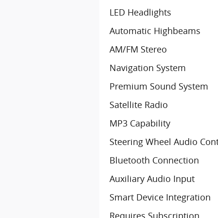
LED Headlights
Automatic Highbeams
AM/FM Stereo
Navigation System
Premium Sound System
Satellite Radio
MP3 Capability
Steering Wheel Audio Cont
Bluetooth Connection
Auxiliary Audio Input
Smart Device Integration
Requires Subscription