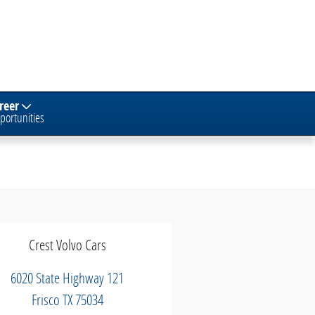
reer
portunities
Crest Volvo Cars
6020 State Highway 121
Frisco
TX
75034