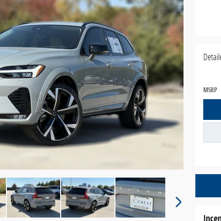
Detail
MSRP
Incen