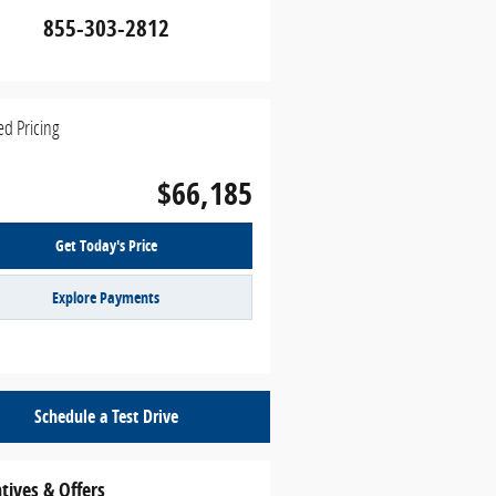
855-303-2812
ed Pricing
$66,185
Get Today's Price
Explore Payments
Schedule a Test Drive
tives & Offers