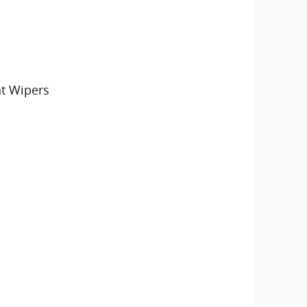
nt Wipers