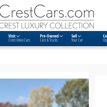
Visit
Pre-Owned
Sell
Ca
Crest Volvo Cars
Cars & Trucks
Your Car
Op