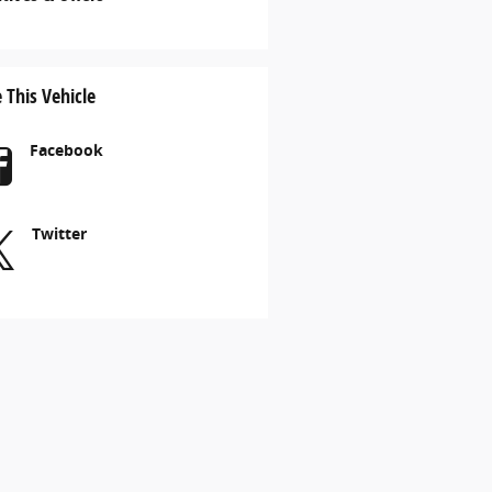
 This Vehicle
Facebook
Twitter