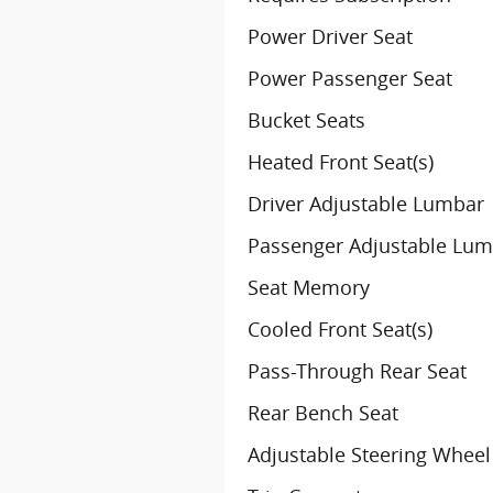
Power Driver Seat
Power Passenger Seat
Bucket Seats
Heated Front Seat(s)
Driver Adjustable Lumbar
Passenger Adjustable Lu
Seat Memory
Cooled Front Seat(s)
Pass-Through Rear Seat
Rear Bench Seat
Adjustable Steering Wheel