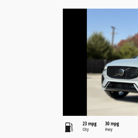
23 mpg
30 mpg
City
Hwy