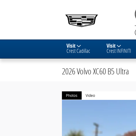
Skip to main content
Visit
Visit
Crest Cadillac
Crest INFINITI
2026 Volvo XC60 B5 Ultra
Photos
Video