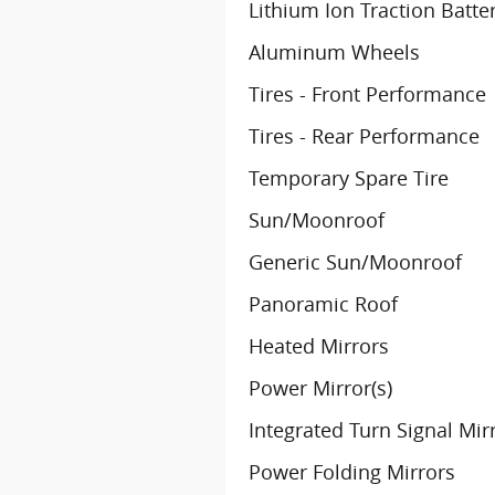
Lithium Ion Traction Batte
Aluminum Wheels
Tires - Front Performance
Tires - Rear Performance
Temporary Spare Tire
Sun/Moonroof
Generic Sun/Moonroof
Panoramic Roof
Heated Mirrors
Power Mirror(s)
Integrated Turn Signal Mir
Power Folding Mirrors