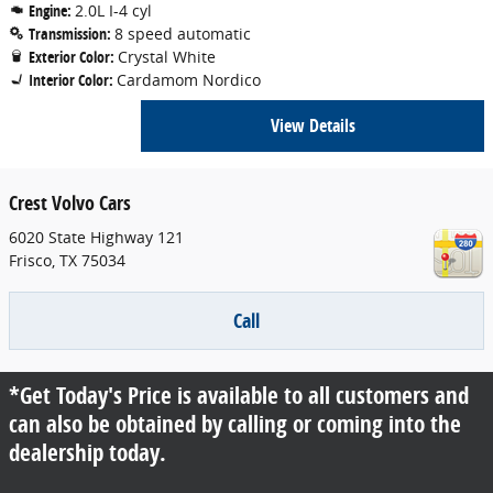
Engine:
2.0L I-4 cyl
Transmission:
8 speed automatic
Exterior Color:
Crystal White
Interior Color:
Cardamom Nordico
View Details
Crest Volvo Cars
6020 State Highway 121
Frisco
,
TX
75034
Call
*Get Today's Price is available to all customers and
can also be obtained by calling or coming into the
dealership today.