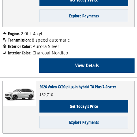
Explore Payments
Engine:
2.0L I-4 cyl
Transmission:
8 speed automatic
Exterior Color:
Aurora Silver
Interior Color:
Charcoal Nordico
View Details
2026 Volvo XC90 plug-in hybrid T8 Plus 7-Seater
$82,710
Get Today's Price
Explore Payments