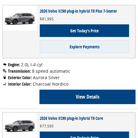
2026 Volvo XC90 plug-in hybrid T8 Plus 7-Seater
$81,995
Get Today's Price
Explore Payments
Engine:
2.0L I-4 cyl
Transmission:
8 speed automatic
Exterior Color:
Aurora Silver
Interior Color:
Charcoal Nordico
View Details
2026 Volvo XC90 plug-in hybrid T8 Core
$77,595
Get Today's Price