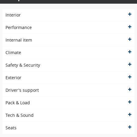
Interior
Performance
Internal item
Climate
Safety & Security
Exterior
Driver's support
Pack & Load
Tech & Sound
Seats