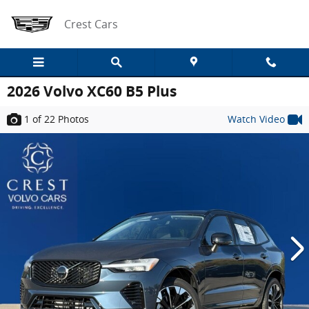
Skip to main content
Crest Cars
2026 Volvo XC60 B5 Plus
1
of 22
Photos
Watch Video