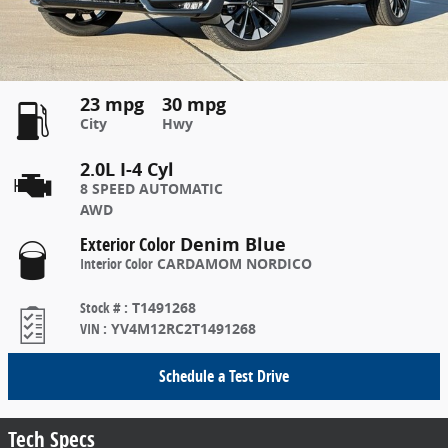
23 mpg
30 mpg
City
Hwy
2.0L I-4 Cyl
8 SPEED AUTOMATIC
AWD
Exterior Color
Denim Blue
Interior Color
CARDAMOM NORDICO
Stock #
:
T1491268
VIN
:
YV4M12RC2T1491268
Schedule a Test Drive
Tech Specs