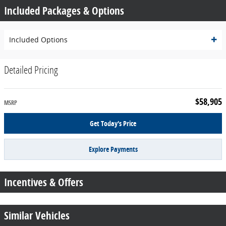
Included Packages & Options
Included Options
Detailed Pricing
$58,905
MSRP
Get Today's Price
Explore Payments
Incentives & Offers
Similar Vehicles