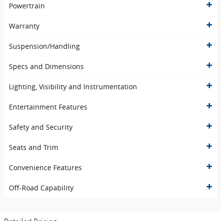
Powertrain
Warranty
Suspension/Handling
Specs and Dimensions
Lighting, Visibility and Instrumentation
Entertainment Features
Safety and Security
Seats and Trim
Convenience Features
Off-Road Capability