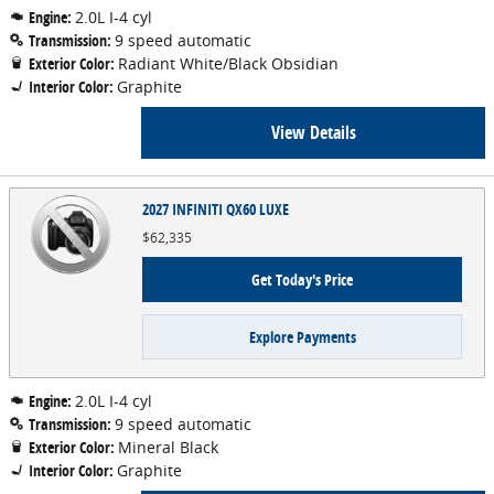
Engine:
2.0L I-4 cyl
Transmission:
9 speed automatic
Exterior Color:
Radiant White/Black Obsidian
Interior Color:
Graphite
View Details
2027 INFINITI QX60 LUXE
$62,335
Get Today's Price
Explore Payments
Engine:
2.0L I-4 cyl
Transmission:
9 speed automatic
Exterior Color:
Mineral Black
Interior Color:
Graphite