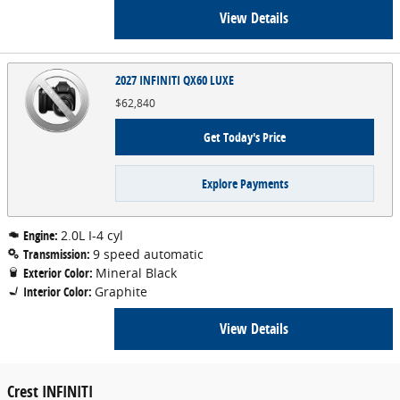
View Details
2027 INFINITI QX60 LUXE
$62,840
Get Today's Price
Explore Payments
Engine:
2.0L I-4 cyl
Transmission:
9 speed automatic
Exterior Color:
Mineral Black
Interior Color:
Graphite
View Details
Crest INFINITI