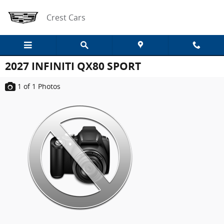
Skip to main content
Crest Cars
2027 INFINITI QX80 SPORT
1
of 1
Photos