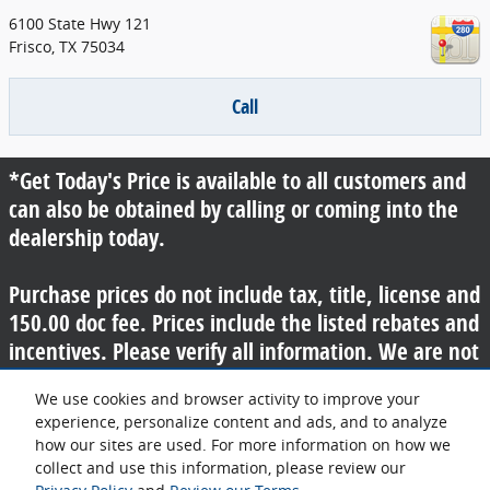
6100 State Hwy 121
Frisco
,
TX
75034
Call
*Get Today's Price is available to all customers and
can also be obtained by calling or coming into the
dealership today.
Purchase prices do not include tax, title, license and
150.00 doc fee. Prices include the listed rebates and
incentives. Please verify all information. We are not
responsible for typographical, technical, or misprint
We use cookies and browser activity to improve your
errors. Inventory is subject to prior sale. Contact us
experience, personalize content and ads, and to analyze
via phone or email for more details.
how our sites are used. For more information on how we
collect and use this information, please review our