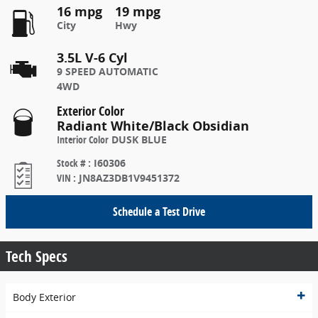
16 mpg
19 mpg
City
Hwy
3.5L V-6 Cyl
9 SPEED AUTOMATIC
4WD
Exterior Color
Radiant White/Black Obsidian
Interior Color
DUSK BLUE
Stock #
:
I60306
VIN
:
JN8AZ3DB1V9451372
Schedule a Test Drive
Tech Specs
Body Exterior