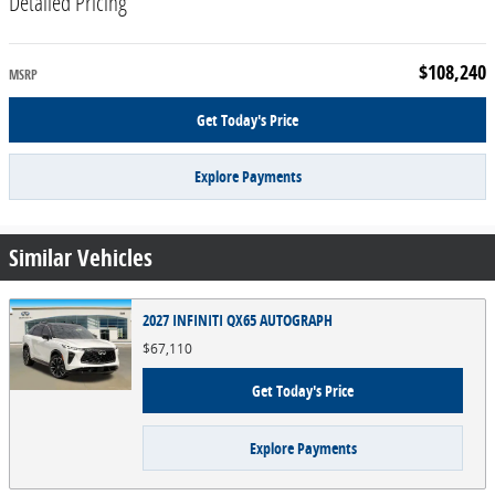
Detailed Pricing
$108,240
MSRP
Get Today's Price
Explore Payments
Similar Vehicles
2027 INFINITI QX65 AUTOGRAPH
$67,110
Get Today's Price
Explore Payments