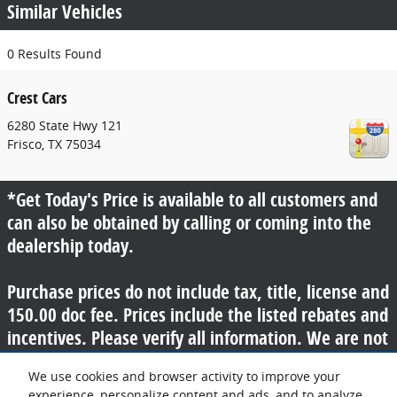
Similar Vehicles
0 Results Found
Crest Cars
6280 State Hwy 121
Frisco
,
TX
75034
*Get Today's Price is available to all customers and
can also be obtained by calling or coming into the
dealership today.
Purchase prices do not include tax, title, license and
150.00 doc fee. Prices include the listed rebates and
incentives. Please verify all information. We are not
responsible for typographical, technical, or misprint
We use cookies and browser activity to improve your
errors. Inventory is subject to prior sale. Contact us
experience, personalize content and ads, and to analyze