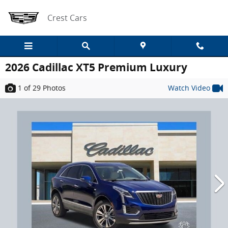
Skip to main content
Crest Cars
2026 Cadillac XT5 Premium Luxury
1
of 29
Photos
Watch Video