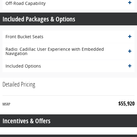
Off-Road Capability
Included Packages & Options
Front Bucket Seats
Radio: Cadillac User Experience with Embedded
Navigation
Included Options
Detailed Pricing
$55,920
MSRP
Incentives & Offers