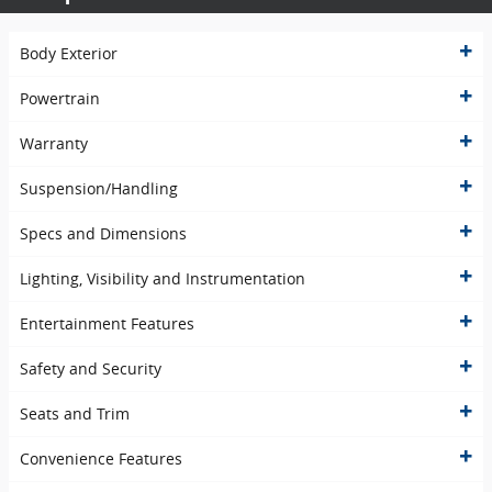
Body Exterior
Powertrain
Warranty
Suspension/Handling
Specs and Dimensions
Lighting, Visibility and Instrumentation
Entertainment Features
Safety and Security
Seats and Trim
Convenience Features