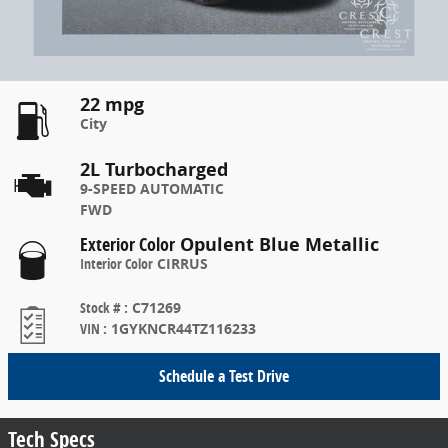
22 mpg
City
2L Turbocharged
9-SPEED AUTOMATIC
FWD
Exterior Color
Opulent Blue Metallic
Interior Color
CIRRUS
Stock #
:
C71269
VIN
:
1GYKNCR44TZ116233
Schedule a Test Drive
Tech Specs