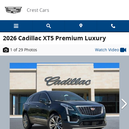
Skip to main content
Crest Cars
2026 Cadillac XT5 Premium Luxury
1
of 29
Photos
Watch Video