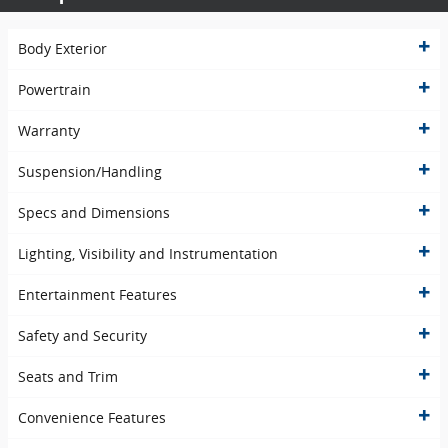
Body Exterior
Powertrain
Warranty
Suspension/Handling
Specs and Dimensions
Lighting, Visibility and Instrumentation
Entertainment Features
Safety and Security
Seats and Trim
Convenience Features