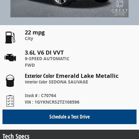
22 mpg
City
3.6L V6 DI VVT
9-SPEED AUTOMATIC
FWD
Exterior Color
Emerald Lake Metallic
Interior Color
SEDONA SAUVAGE
Stock #
:
C70764
VIN
:
1GYKNCRS2TZ108596
Schedule a Test Drive
Tech Specs