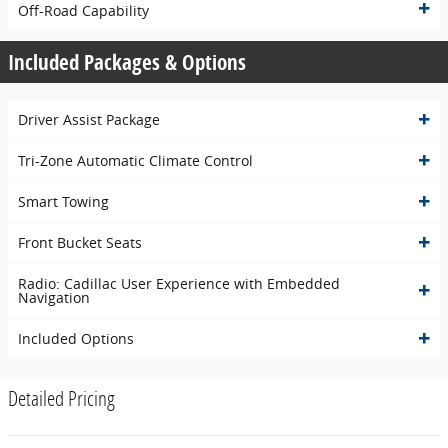
Off-Road Capability
Included Packages & Options
Driver Assist Package
Tri-Zone Automatic Climate Control
Smart Towing
Front Bucket Seats
Radio: Cadillac User Experience with Embedded
Navigation
Included Options
Detailed Pricing