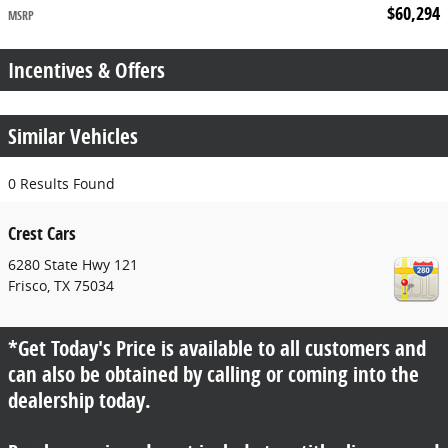
$60,294
MSRP
Incentives & Offers
Similar Vehicles
0 Results Found
Crest Cars
6280 State Hwy 121
Frisco
,
TX
75034
*Get Today's Price is available to all customers and
can also be obtained by calling or coming into the
dealership today.