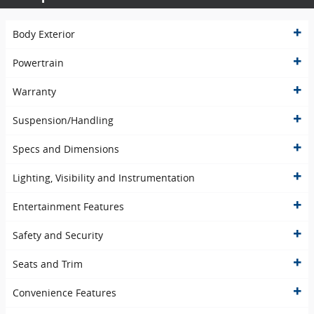
Body Exterior
Powertrain
Warranty
Suspension/Handling
Specs and Dimensions
Lighting, Visibility and Instrumentation
Entertainment Features
Safety and Security
Seats and Trim
Convenience Features