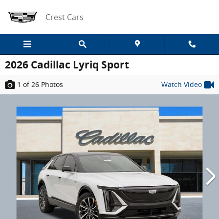
Skip to main content
Crest Cars
2026 Cadillac Lyriq Sport
1
of 26
Photos
Watch Video