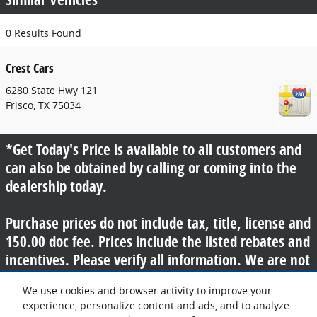
0 Results Found
Crest Cars
6280 State Hwy 121
Frisco
,
TX
75034
*Get Today's Price is available to all customers and
can also be obtained by calling or coming into the
dealership today.
Purchase prices do not include tax, title, license and
150.00 doc fee. Prices include the listed rebates and
incentives. Please verify all information. We are not
responsible for typographical, technical, or misprint
We use cookies and browser activity to improve your
errors. Inventory is subject to prior sale. Contact us
experience, personalize content and ads, and to analyze
via phone or email for more details.