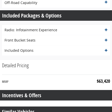
Off-Road Capability
Included Packages & Options
Radio: Infotainment Experience
Front Bucket Seats
Included Options
Detailed Pricing
$63,420
MSRP
Incentives & Offers
Similar Vehicles