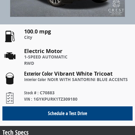
100.0 mpg
City
Electric Motor
1-SPEED AUTOMATIC
RWD
Exterior Color
Vibrant White Tricoat
Interior Color
NOIR WITH SANTORINI BLUE ACCENTS
Stock #
:
C70883
VIN
:
1GYKPURK1TZ309180
Schedule a Test Drive
Tech Specs