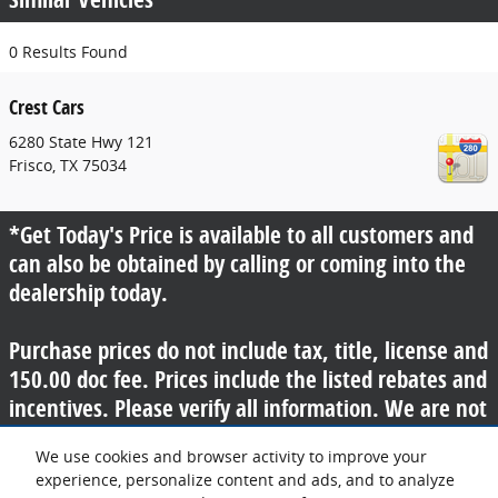
0 Results Found
Crest Cars
6280 State Hwy 121
Frisco
,
TX
75034
*Get Today's Price is available to all customers and
can also be obtained by calling or coming into the
dealership today.
Purchase prices do not include tax, title, license and
150.00 doc fee. Prices include the listed rebates and
incentives. Please verify all information. We are not
responsible for typographical, technical, or misprint
We use cookies and browser activity to improve your
errors. Inventory is subject to prior sale. Contact us
experience, personalize content and ads, and to analyze
via phone or email for more details.