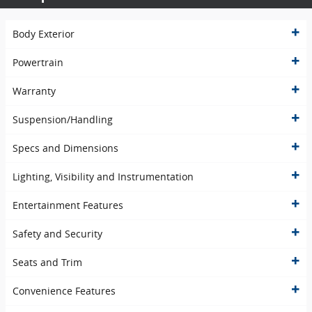
Body Exterior
Powertrain
Warranty
Suspension/Handling
Specs and Dimensions
Lighting, Visibility and Instrumentation
Entertainment Features
Safety and Security
Seats and Trim
Convenience Features