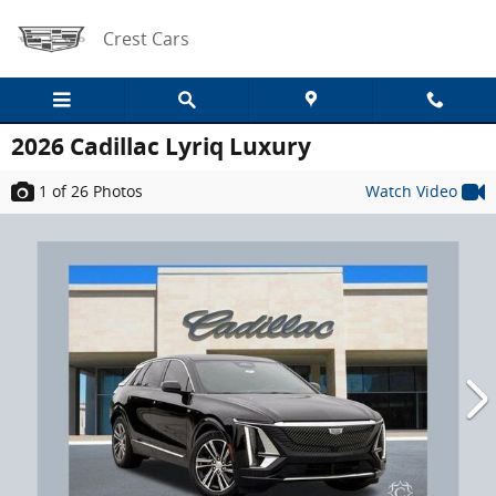
Skip to main content
Crest Cars
2026 Cadillac Lyriq Luxury
1
of 26
Photos
Watch Video