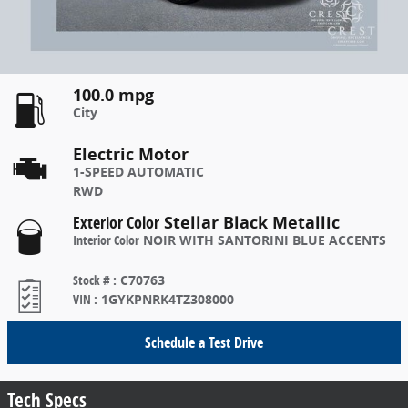
100.0 mpg
City
Electric Motor
1-SPEED AUTOMATIC
RWD
Exterior Color
Stellar Black Metallic
Interior Color
NOIR WITH SANTORINI BLUE ACCENTS
Stock #
:
C70763
VIN
:
1GYKPNRK4TZ308000
Schedule a Test Drive
Tech Specs