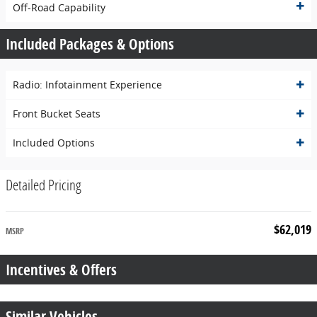
Off-Road Capability
Included Packages & Options
Radio: Infotainment Experience
Front Bucket Seats
Included Options
Detailed Pricing
$62,019
MSRP
Incentives & Offers
Similar Vehicles