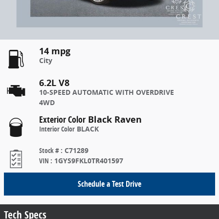
14 mpg
City
6.2L V8
10-SPEED AUTOMATIC WITH OVERDRIVE
4WD
Exterior Color
Black Raven
Interior Color
BLACK
Stock #
:
C71289
VIN
:
1GYS9FKL0TR401597
Schedule a Test Drive
Tech Specs