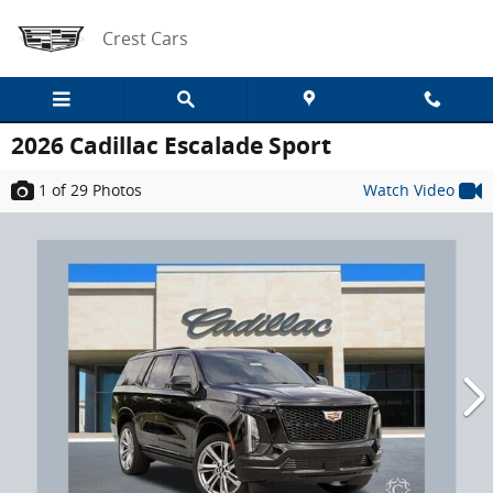
Skip to main content
Crest Cars
2026 Cadillac Escalade Sport
1
of 29
Photos
Watch Video