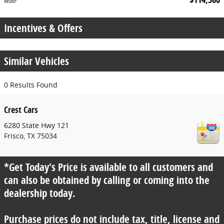
MSRP
Incentives & Offers
Similar Vehicles
0 Results Found
Crest Cars
6280 State Hwy 121
Frisco
,
TX
75034
*Get Today's Price is available to all customers and
can also be obtained by calling or coming into the
dealership today.
Purchase prices do not include tax, title, license and