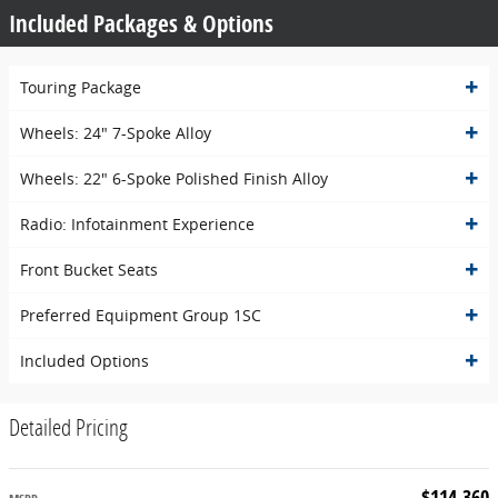
Included Packages & Options
Touring Package
Wheels: 24" 7-Spoke Alloy
Wheels: 22" 6-Spoke Polished Finish Alloy
Radio: Infotainment Experience
Front Bucket Seats
Preferred Equipment Group 1SC
Included Options
Detailed Pricing
$114,360