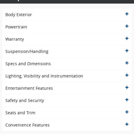
Body Exterior
Powertrain
Warranty
Suspension/Handling
Specs and Dimensions
Lighting, Visibility and Instrumentation
Entertainment Features
Safety and Security
Seats and Trim
Convenience Features