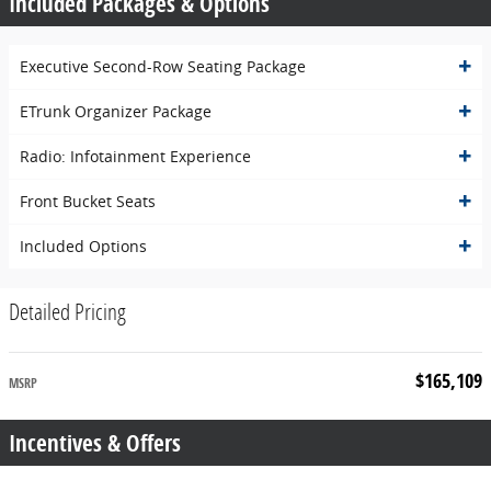
Included Packages & Options
Executive Second-Row Seating Package
ETrunk Organizer Package
Radio: Infotainment Experience
Front Bucket Seats
Included Options
Detailed Pricing
$165,109
MSRP
Incentives & Offers