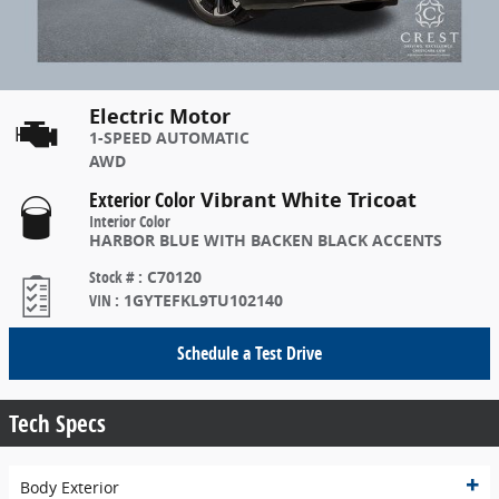
Electric Motor
1-SPEED AUTOMATIC
AWD
Exterior Color
Vibrant White Tricoat
Interior Color
HARBOR BLUE WITH BACKEN BLACK ACCENTS
Stock #
:
C70120
VIN
:
1GYTEFKL9TU102140
Schedule a Test Drive
Tech Specs
Body Exterior