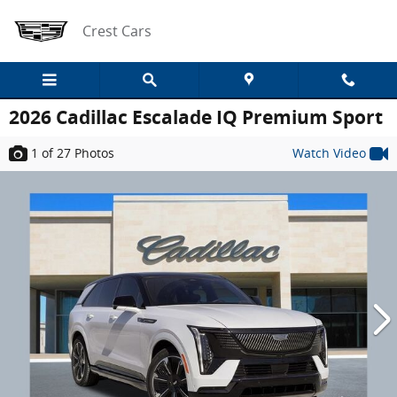
Skip to main content
Crest Cars
2026 Cadillac Escalade IQ Premium Sport
1
of 27
Photos
Watch Video