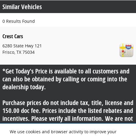
Similar Vehicles
0 Results Found
Crest Cars
6280 State Hwy 121
Frisco
,
TX
75034
*Get Today's Price is available to all customers and
can also be obtained by calling or coming into the
dealership today.
Purchase prices do not include tax, title, license and
150.00 doc fee. Prices include the listed rebates and
incentives. Please verify all information. We are not
responsible for typographical, technical, or misprint
We use cookies and browser activity to improve your
errors. Inventory is subject to prior sale. Contact us