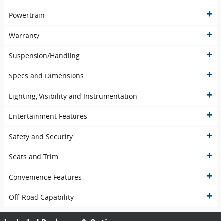
Powertrain
Warranty
Suspension/Handling
Specs and Dimensions
Lighting, Visibility and Instrumentation
Entertainment Features
Safety and Security
Seats and Trim
Convenience Features
Off-Road Capability