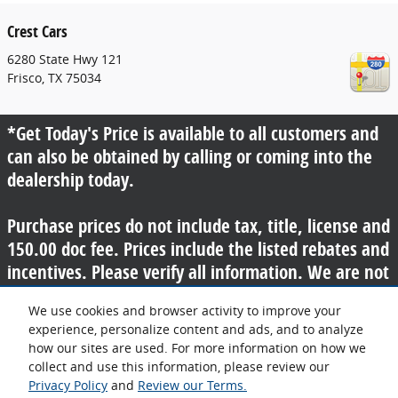
Crest Cars
6280 State Hwy 121
Frisco
,
TX
75034
*Get Today's Price is available to all customers and
can also be obtained by calling or coming into the
dealership today.
Purchase prices do not include tax, title, license and
150.00 doc fee. Prices include the listed rebates and
incentives. Please verify all information. We are not
responsible for typographical, technical, or misprint
We use cookies and browser activity to improve your
errors. Inventory is subject to prior sale. Contact us
experience, personalize content and ads, and to analyze
via phone or email for more details.
how our sites are used. For more information on how we
collect and use this information, please review our
Privacy Policy
and
Review our Terms.