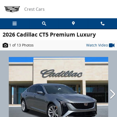
Skip to main content
Crest Cars
2026 Cadillac CT5 Premium Luxury
1
of 13
Photos
Watch Video