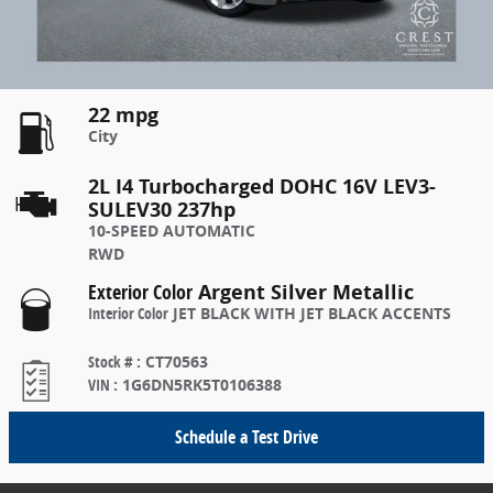
22 mpg
City
2L I4 Turbocharged DOHC 16V LEV3-
SULEV30 237hp
10-SPEED AUTOMATIC
RWD
Exterior Color
Argent Silver Metallic
Interior Color
JET BLACK WITH JET BLACK ACCENTS
Stock #
:
CT70563
VIN
:
1G6DN5RK5T0106388
Schedule a Test Drive