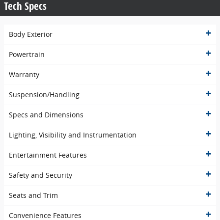
Tech Specs
Body Exterior
Powertrain
Warranty
Suspension/Handling
Specs and Dimensions
Lighting, Visibility and Instrumentation
Entertainment Features
Safety and Security
Seats and Trim
Convenience Features