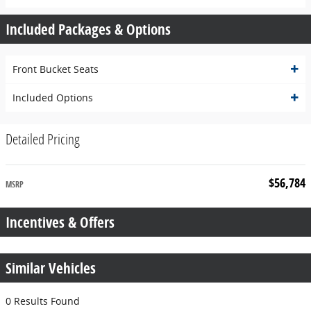
Included Packages & Options
Front Bucket Seats
Included Options
Detailed Pricing
$56,784
MSRP
Incentives & Offers
Similar Vehicles
0 Results Found