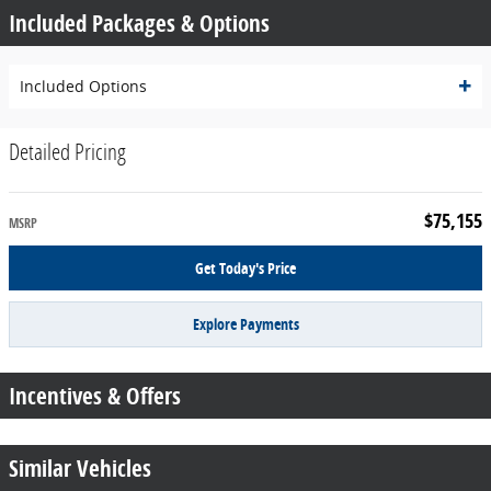
Included Packages & Options
Included Options
Detailed Pricing
$75,155
MSRP
Get Today's Price
Explore Payments
Incentives & Offers
Similar Vehicles