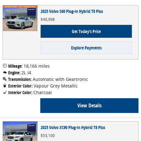
2025 Volvo S60 Plug-In Hybrid T8 Plus
$40,998
Get Today's Price
Explore Payments
Mileage:
18,166 miles
Engine:
2L I4
Transmission:
Automatic with Geartronic
Exterior Color:
Vapour Grey Metallic
Interior Color:
Charcoal
View Details
2025 Volvo XC90 Plug-In Hybrid T8 Plus
$53,100