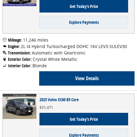
Get Today's Price
Explore Payments
Mileage:
11,246 miles
Engine:
2L I4 Hybrid Turbocharged DOHC 16V LEV3-SULEV30
Transmission:
Automatic with Geartronic
Exterior Color:
Crystal White Metallic
Interior Color:
Blonde
View Details
2025 Volvo XC60 B5 Core
$31,471
Get Today's Price
Explore Payments