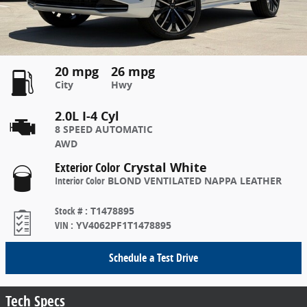
20 mpg
26 mpg
City
Hwy
2.0L I-4 Cyl
8 SPEED AUTOMATIC
AWD
Exterior Color
Crystal White
Interior Color
BLOND VENTILATED NAPPA LEATHER
Stock #
:
T1478895
VIN
:
YV4062PF1T1478895
Schedule a Test Drive
Tech Specs