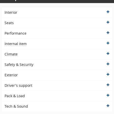
Interior
Seats
Performance
Internal item
Climate
Safety & Security
Exterior
Driver's support
Pack & Load
Tech & Sound