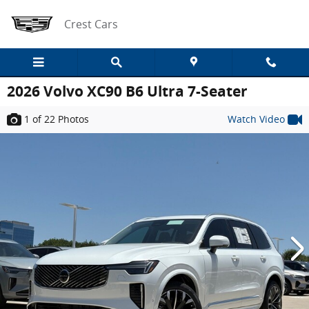
Skip to main content
Crest Cars
2026 Volvo XC90 B6 Ultra 7-Seater
1
of 22
Photos
Watch Video