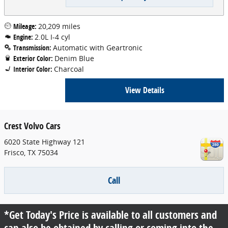
Mileage:
20,209 miles
Engine:
2.0L I-4 cyl
Transmission:
Automatic with Geartronic
Exterior Color:
Denim Blue
Interior Color:
Charcoal
View Details
Crest Volvo Cars
6020 State Highway 121
Frisco
,
TX
75034
Call
*Get Today's Price is available to all customers and