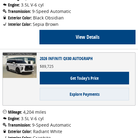
Engine:
3.5L V-6 cyl
Transmission:
9-Speed Automatic
Exterior Color:
Black Obsidian
Interior Color:
Sepia Brown
View Details
2026 INFINITI QX80 AUTOGRAPH
$89,725
Get Today's Price
Explore Payments
Mileage:
4,204 miles
Engine:
3.5L V-6 cyl
Transmission:
9-Speed Automatic
Exterior Color:
Radiant White
Interior Color:
Graphite