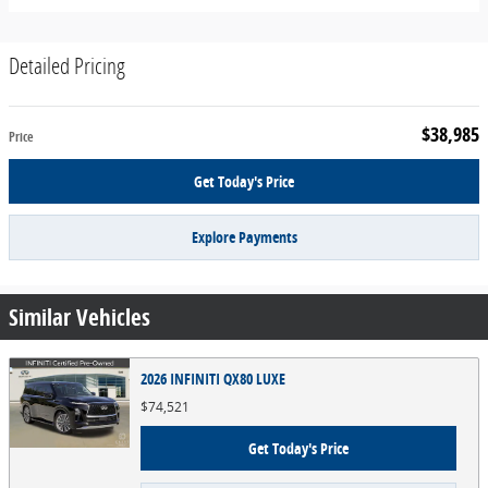
Detailed Pricing
$38,985
Price
Get Today's Price
Explore Payments
Similar Vehicles
2026 INFINITI QX80 LUXE
$74,521
Get Today's Price