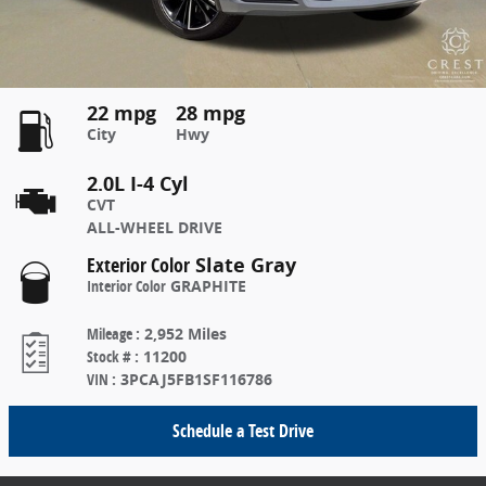
22 mpg
28 mpg
City
Hwy
2.0L I-4 Cyl
CVT
ALL-WHEEL DRIVE
Exterior Color
Slate Gray
Interior Color
GRAPHITE
Mileage
:
2,952 Miles
Stock #
:
11200
VIN
:
3PCAJ5FB1SF116786
Schedule a Test Drive