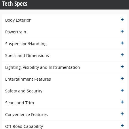
Tech Specs
Body Exterior
Powertrain
Suspension/Handling
Specs and Dimensions
Lighting, Visibility and Instrumentation
Entertainment Features
Safety and Security
Seats and Trim
Convenience Features
Off-Road Capability