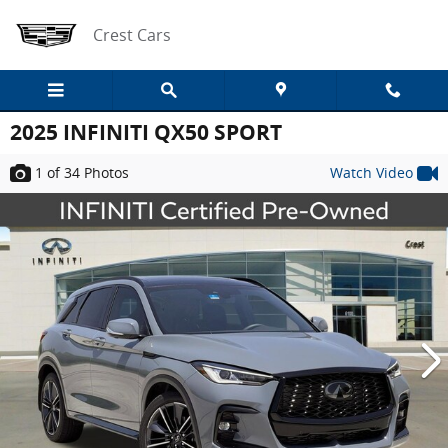
Skip to main content
Crest Cars
2025 INFINITI QX50 SPORT
1
of 34
Photos
Watch Video