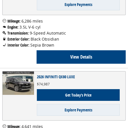
Explore Payments
Mileage:
6,286 miles
Engine:
3.5L V-6 cyl
Transmission:
9-Speed Automatic
Exterior Color:
Black Obsidian
Interior Color:
Sepia Brown
View Details
2026 INFINITI QX80 LUXE
$74,987
Get Today's Price
Explore Payments
Mileage:
4,641 miles