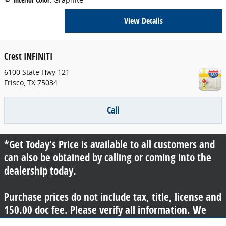
View Details
Crest INFINITI
6100 State Hwy 121
Frisco
,
TX
75034
Call
*Get Today's Price is available to all customers and
can also be obtained by calling or coming into the
dealership today.
Purchase prices do not include tax, title, license and
150.00 doc fee. Please verify all information. We
are not responsible for typographical, technical, or